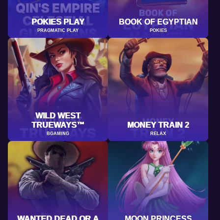
POKIES PLAY
BOOK OF EGYPTIAN
PRAGMATIC PLAY
POKIES
WILD WEST
TRUEWAYS™
MONEY TRAIN 2
BGAMING
RELAX
WANTED DEAD OR A
MOON PRINCESS