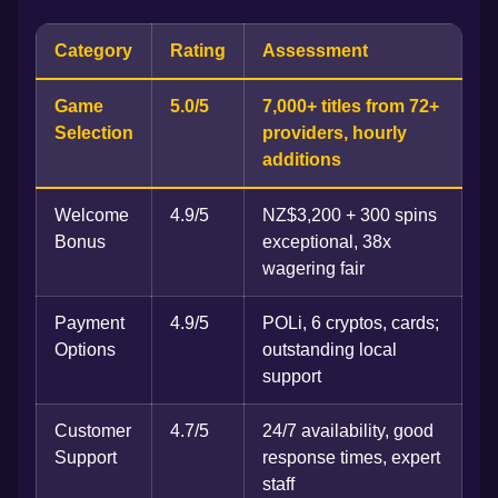
Category
Rating
Assessment
Game
5.0/5
7,000+ titles from 72+
Selection
providers, hourly
additions
Welcome
4.9/5
NZ$3,200 + 300 spins
Bonus
exceptional, 38x
wagering fair
Payment
4.9/5
POLi, 6 cryptos, cards;
Options
outstanding local
support
Customer
4.7/5
24/7 availability, good
Support
response times, expert
staff