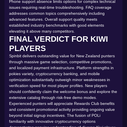
Phone support absence limits options for complex technical
issues requiring real-time troubleshooting. FAQ coverage
addresses common topics comprehensively including
advanced features. Overall support quality meets
established industry benchmarks with good elements
elevating it above many competitors.
FINAL VERDICT FOR KIWI
PLAYERS
Spinbit delivers outstanding value for New Zealand punters
through massive game selection, competitive promotions,
and localized payment infrastructure. Platform strengths in
pokies variety, cryptocurrency banking, and mobile
optimization substantially outweigh minor weaknesses in
verification speed for most player profiles. New players
should confidently claim the welcome bonus and explore the
extensive catalog through risk-free demo modes.
Experienced punters will appreciate Rewards Club benefits
and consistent promotional activity providing ongoing value
beyond initial signup incentives. The fusion of POLi
familiarity with innovative cryptocurrency options