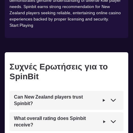
demonstrates genuine understanding of diverse Kiwi player
needs. Spinbit earns strong recommendation for New
Zealand players seeking reliable, entertaining online casino
experiences backed by proper licensing and security.
Start Playing
Συχνές Ερωτήσεις για το
SpinBit
Can New Zealand players trust
Spinbit?
What overall rating does Spinbit
receive?