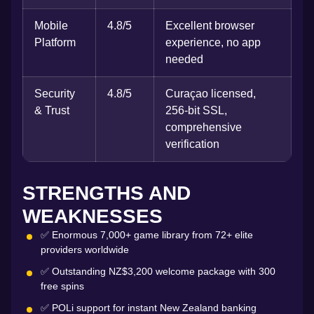
Mobile
4.8/5
Excellent browser
Platform
experience, no app
needed
Security
4.8/5
Curaçao licensed,
& Trust
256-bit SSL,
comprehensive
verification
STRENGTHS AND
WEAKNESSES
✅ Enormous 7,000+ game library from 72+ elite
providers worldwide
✅ Outstanding NZ$3,200 welcome package with 300
free spins
✅ POLi support for instant New Zealand banking