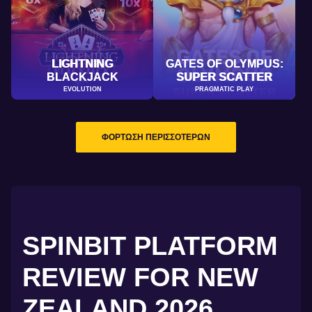
LIGHTNING
GATES OF OLYMPUS:
BLACKJACK
SUPER SCATTER
EVOLUTION
PRAGMATIC PLAY
ΦΌΡΤΩΣΗ ΠΕΡΙΣΣΌΤΕΡΩΝ
SPINBIT PLATFORM
REVIEW FOR NEW
ZEALAND 2026