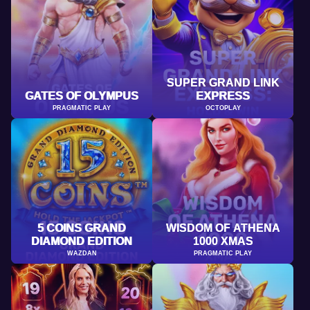
SUPER GRAND LINK
GATES OF OLYMPUS
EXPRESS
PRAGMATIC PLAY
OCTOPLAY
5 COINS GRAND
WISDOM OF ATHENA
DIAMOND EDITION
1000 XMAS
WAZDAN
PRAGMATIC PLAY