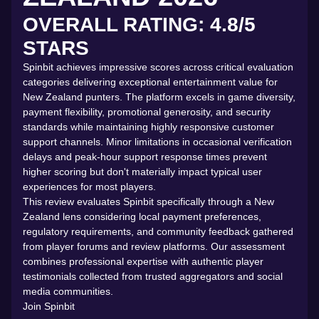
OVERALL RATING: 4.8/5
STARS
Spinbit achieves impressive scores across critical evaluation
categories delivering exceptional entertainment value for
New Zealand punters. The platform excels in game diversity,
payment flexibility, promotional generosity, and security
standards while maintaining highly responsive customer
support channels. Minor limitations in occasional verification
delays and peak-hour support response times prevent
higher scoring but don't materially impact typical user
experiences for most players.
This review evaluates Spinbit specifically through a New
Zealand lens considering local payment preferences,
regulatory requirements, and community feedback gathered
from player forums and review platforms. Our assessment
combines professional expertise with authentic player
testimonials collected from trusted aggregators and social
media communities.
Join Spinbit