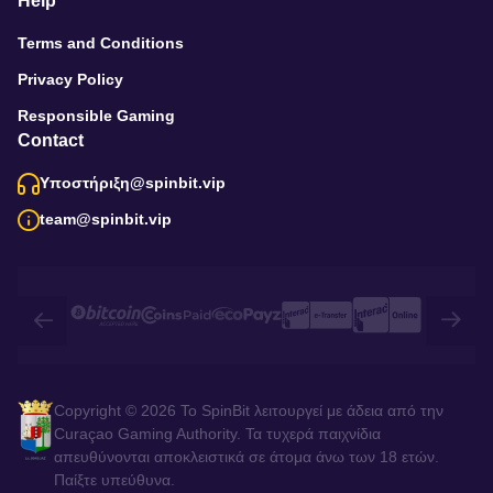
Help
Terms and Conditions
Privacy Policy
Responsible Gaming
Contact
Υποστήριξη@spinbit.vip
team@spinbit.vip
Copyright ©
2026
Το SpinBit λειτουργεί με άδεια από την
Curaçao Gaming Authority. Τα τυχερά παιχνίδια
απευθύνονται αποκλειστικά σε άτομα άνω των 18 ετών.
Παίξτε υπεύθυνα.