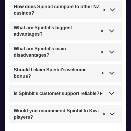
How does Spinbit compare to other NZ
casinos?
What are Spinbit's biggest
advantages?
What are Spinbit's main
disadvantages?
Should I claim Spinbit's welcome
bonus?
Is Spinbit's customer support reliable?
Would you recommend Spinbit to Kiwi
players?