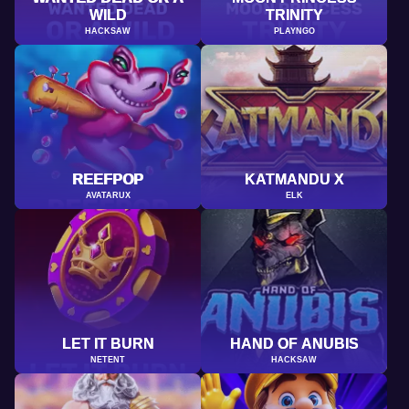
WILD
TRINITY
HACKSAW
PLAYNGO
REEFPOP
KATMANDU X
AVATARUX
ELK
LET IT BURN
HAND OF ANUBIS
NETENT
HACKSAW