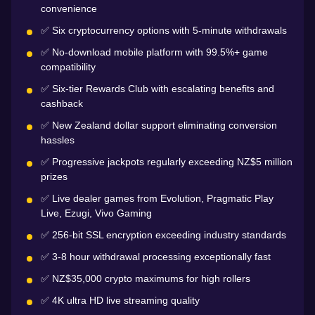
convenience
✅ Six cryptocurrency options with 5-minute withdrawals
✅ No-download mobile platform with 99.5%+ game
compatibility
✅ Six-tier Rewards Club with escalating benefits and
cashback
✅ New Zealand dollar support eliminating conversion
hassles
✅ Progressive jackpots regularly exceeding NZ$5 million
prizes
✅ Live dealer games from Evolution, Pragmatic Play
Live, Ezugi, Vivo Gaming
✅ 256-bit SSL encryption exceeding industry standards
✅ 3-8 hour withdrawal processing exceptionally fast
✅ NZ$35,000 crypto maximums for high rollers
✅ 4K ultra HD live streaming quality