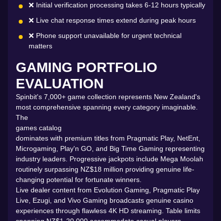
❌ Initial verification processing takes 6-12 hours typically
❌ Live chat response times extend during peak hours
❌ Phone support unavailable for urgent technical
matters
GAMING PORTFOLIO
EVALUATION
Spinbit's 7,000+ game collection represents New Zealand's
most comprehensive spanning every category imaginable.
The
games catalog
dominates with premium titles from Pragmatic Play, NetEnt,
Microgaming, Play'n GO, and Big Time Gaming representing
industry leaders. Progressive jackpots include Mega Moolah
routinely surpassing NZ$18 million providing genuine life-
changing potential for fortunate winners.
Live dealer content from Evolution Gaming, Pragmatic Play
Live, Ezugi, and Vivo Gaming broadcasts genuine casino
experiences through flawless 4K HD streaming. Table limits