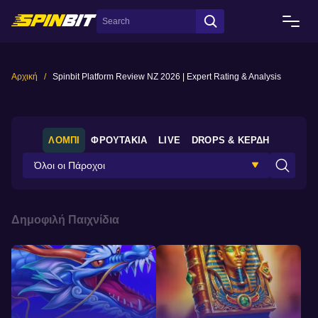
Αρχική
Spinbit Platform Review NZ 2026 | Expert Rating & Analysis
ΛΌΜΠΙ
ΦΡΟΥΤΆΚΙΑ
LIVE
DROPS & ΚΈΡΔΗ
Όλοι οι Πάροχοι
Δημοφιλή Παιχνίδια