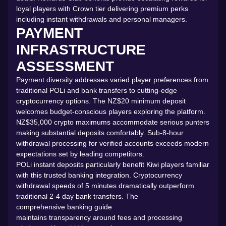
loyal players with Crown tier delivering premium perks
including instant withdrawals and personal managers.
PAYMENT
INFRASTRUCTURE
ASSESSMENT
Payment diversity addresses varied player preferences from
traditional POLi and bank transfers to cutting-edge
cryptocurrency options. The NZ$20 minimum deposit
welcomes budget-conscious players exploring the platform.
NZ$35,000 crypto maximums accommodate serious punters
making substantial deposits comfortably. Sub-8-hour
withdrawal processing for verified accounts exceeds modern
expectations set by leading competitors.
POLi instant deposits particularly benefit Kiwi players familiar
with this trusted banking integration. Cryptocurrency
withdrawal speeds of 5 minutes dramatically outperform
traditional 2-4 day bank transfers. The
comprehensive banking guide
maintains transparency around fees and processing