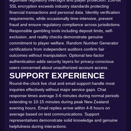
legitimate regulatory oversight and player protection. 256-bit
SSL encryption exceeds industry standards protecting
financial transactions and personal data. Identity verification
requirements, while occasionally time-intensive, prevent
fraud and ensure regulatory compliance across jurisdictions.
Responsible gambling tools including deposit limits, self-
exclusion, and reality checks demonstrate genuine
commitment to player welfare. Random Number Generator
certifications from independent auditors confirm fair
outcomes without manipulation. Optional two-factor
authentication adds security layers for privacy-conscious
users concerned about unauthorized account access.
SUPPORT EXPERIENCE
Round-the-clock live chat and email support handle most
inquiries effectively without major service gaps. Chat
response times average 3-6 minutes during normal periods
extending to 10-15 minutes during peak New Zealand
evening hours. Email replies arrive within 4-8 hours on
average based on test communications. Support
representatives demonstrate solid knowledge and genuine
helpfulness during interactions.