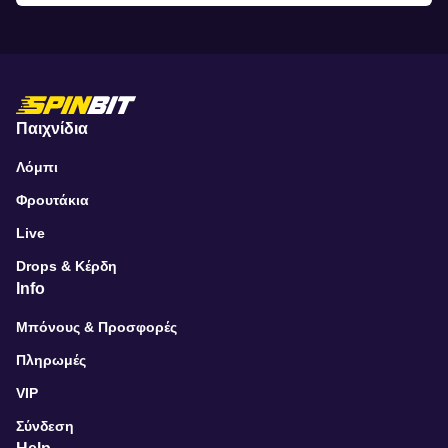
Παιχνίδια
Λόμπι
Φρουτάκια
Live
Drops & Κέρδη
Info
Μπόνους & Προσφορές
Πληρωμές
VIP
Σύνδεση