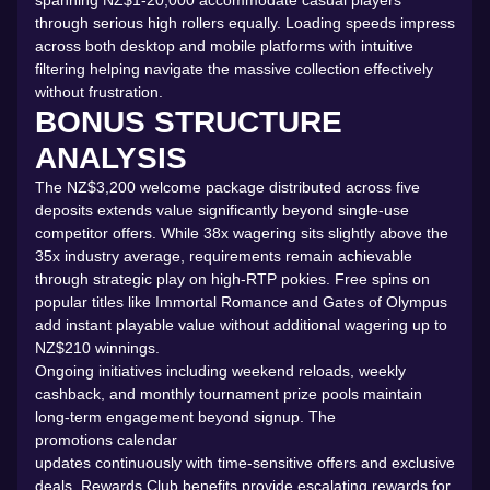
spanning NZ$1-20,000 accommodate casual players
through serious high rollers equally. Loading speeds impress
across both desktop and mobile platforms with intuitive
filtering helping navigate the massive collection effectively
without frustration.
BONUS STRUCTURE
ANALYSIS
The NZ$3,200 welcome package distributed across five
deposits extends value significantly beyond single-use
competitor offers. While 38x wagering sits slightly above the
35x industry average, requirements remain achievable
through strategic play on high-RTP pokies. Free spins on
popular titles like Immortal Romance and Gates of Olympus
add instant playable value without additional wagering up to
NZ$210 winnings.
Ongoing initiatives including weekend reloads, weekly
cashback, and monthly tournament prize pools maintain
long-term engagement beyond signup. The
promotions calendar
updates continuously with time-sensitive offers and exclusive
deals. Rewards Club benefits provide escalating rewards for