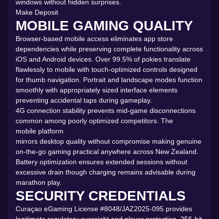
windows without hidden surprises.
Make Deposit
MOBILE GAMING QUALITY
Browser-based mobile access eliminates app store
dependencies while preserving complete functionality across
iOS and Android devices. Over 99.5% of pokies translate
flawlessly to mobile with touch-optimized controls designed
for thumb navigation. Portrait and landscape modes function
smoothly with appropriately sized interface elements
preventing accidental taps during gameplay.
4G connection stability prevents mid-game disconnections
common among poorly optimized competitors. The
mobile platform
mirrors desktop quality without compromise making genuine
on-the-go gaming practical anywhere across New Zealand.
Battery optimization ensures extended sessions without
excessive drain though charging remains advisable during
marathon play.
SECURITY CREDENTIALS
Curaçao eGaming License #8048/JAZ2025-095 provides